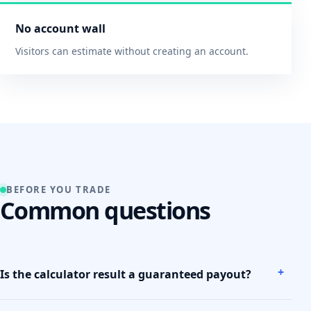
No account wall
Visitors can estimate without creating an account.
BEFORE YOU TRADE
Common questions
Is the calculator result a guaranteed payout?