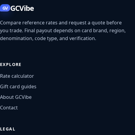
GCVibe
GV
Compare reference rates and request a quote before
you trade. Final payout depends on card brand, region,
denomination, code type, and verification.
EXPLORE
Rate calculator
Gift card guides
About GCVibe
Contact
LEGAL