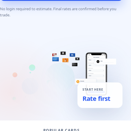
No login required to estimate. Final rates are confirmed before you
trade.
START HERE
Rate first
POPULAR CARDS