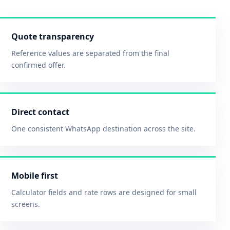
Quote transparency
Reference values are separated from the final
confirmed offer.
Direct contact
One consistent WhatsApp destination across the site.
Mobile first
Calculator fields and rate rows are designed for small
screens.