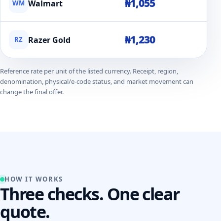
₦1,055
Walmart
WM
₦1,230
Razer Gold
RZ
Reference rate per unit of the listed currency. Receipt, region,
denomination, physical/e-code status, and market movement can
change the final offer.
HOW IT WORKS
Three checks. One clear
quote.