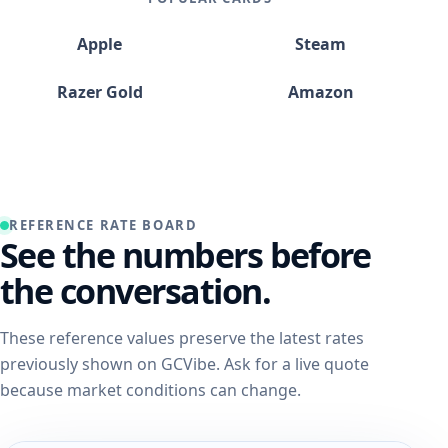
Apple
Steam
Razer Gold
Amazon
REFERENCE RATE BOARD
See the numbers before
the conversation.
These reference values preserve the latest rates
previously shown on GCVibe. Ask for a live quote
because market conditions can change.