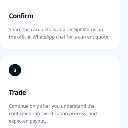
Confirm
Share the card details and receipt status on
the official WhatsApp chat for a current quote.
Trade
Continue only after you understand the
confirmed rate, verification process, and
expected payout.