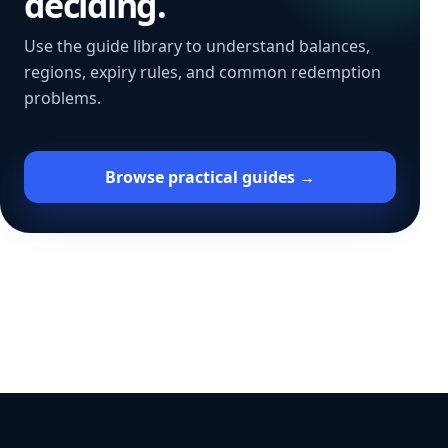
deciding.
Use the guide library to understand balances,
regions, expiry rules, and common redemption
problems.
Browse practical guides →