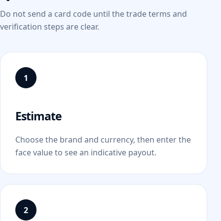
Do not send a card code until the trade terms and
verification steps are clear.
Estimate
Choose the brand and currency, then enter the
face value to see an indicative payout.