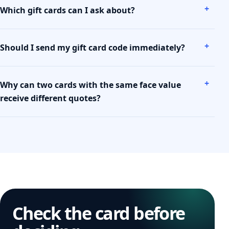
Which gift cards can I ask about?
Should I send my gift card code immediately?
Why can two cards with the same face value
receive different quotes?
Check the card before