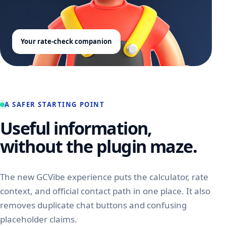
Your rate-check companion
A SAFER STARTING POINT
Useful information,
without the plugin maze.
The new GCVibe experience puts the calculator, rate
context, and official contact path in one place. It also
removes duplicate chat buttons and confusing
placeholder claims.