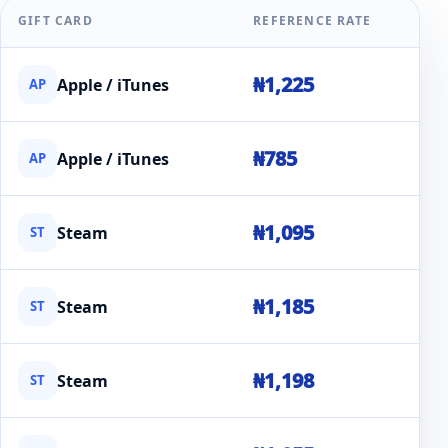
GIFT CARD
REFERENCE RATE
₦1,225
Apple / iTunes
AP
₦785
Apple / iTunes
AP
₦1,095
Steam
ST
₦1,185
Steam
ST
₦1,198
Steam
ST