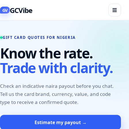
GCVibe
☰
GV
GIFT CARD QUOTES FOR NIGERIA
Know the rate.
Trade with clarity.
Check an indicative naira payout before you chat.
Tell us the card brand, currency, value, and code
type to receive a confirmed quote.
Estimate my payout →