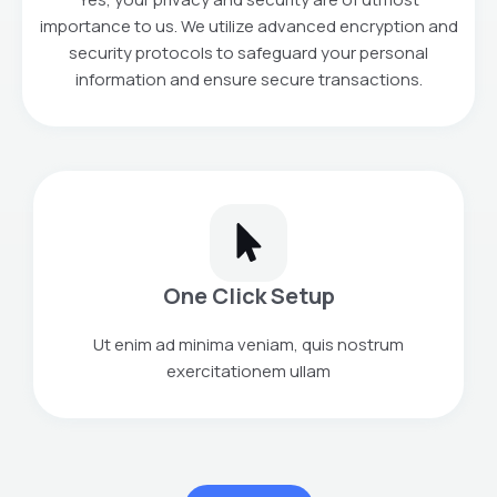
importance to us. We utilize advanced encryption and
security protocols to safeguard your personal
information and ensure secure transactions.
One Click Setup
Ut enim ad minima veniam, quis nostrum
exercitationem ullam