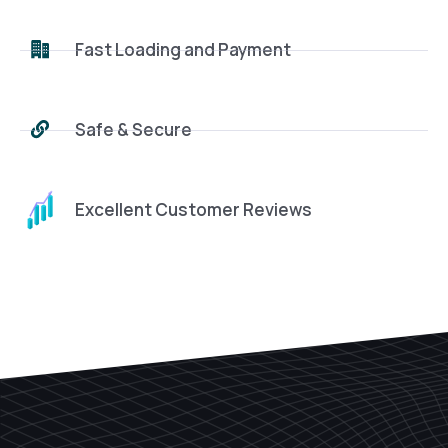
Fast Loading and Payment
Safe & Secure
Excellent Customer Reviews