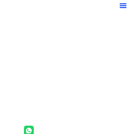
菜
跳
单
至
内
容