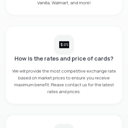
Vanilla, Walmart, and more!
How is the rates and price of cards?
We will provide the most competitive exchange rate
based on market prices to ensure you receive
maximum benefit. Please contact us for the latest
rates and prices.