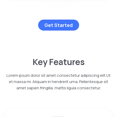
Get Started
Key Features
Lorem ipsum dolor sit amet consectetur adipiscing elit Ut
et massa mi. Aliquam in hendrerit urna. Pellentesque sit
amet sapien fringilla, mattis ligula consectetur.