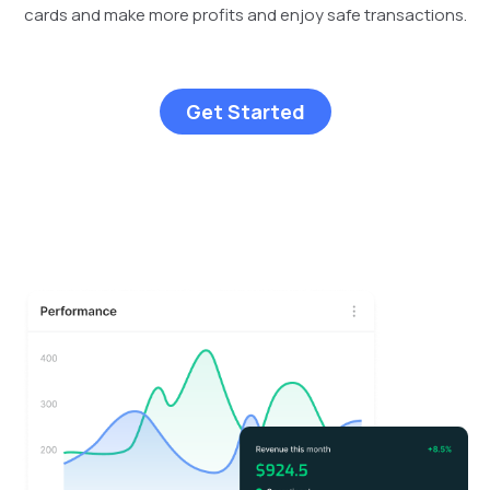
cards and make more profits and enjoy safe transactions.
Get Started