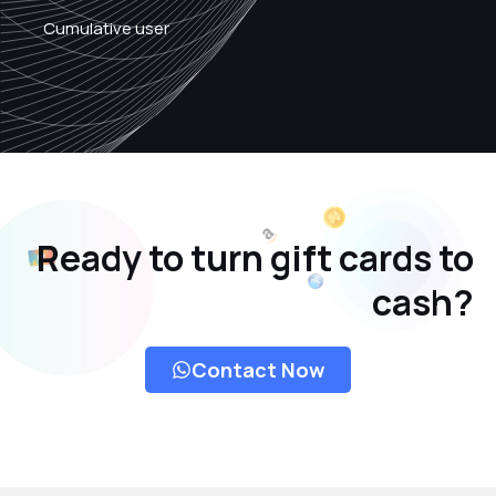
Cumulative user
Ready to turn gift cards to
cash?
Contact Now