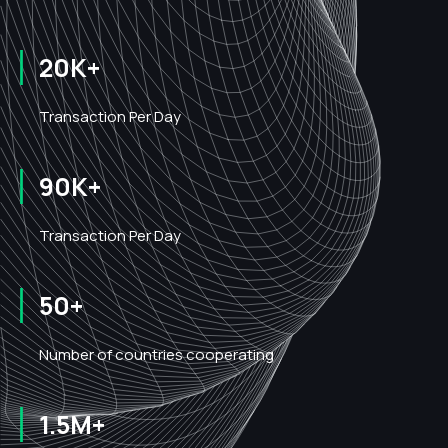
20K+
Transaction Per Day
90K+
Transaction Per Day
50+
Number of countries cooperating
1.5M+