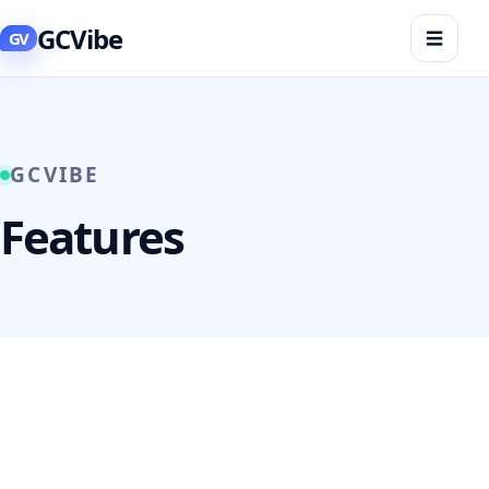
GCVibe
☰
GV
GCVIBE
Features