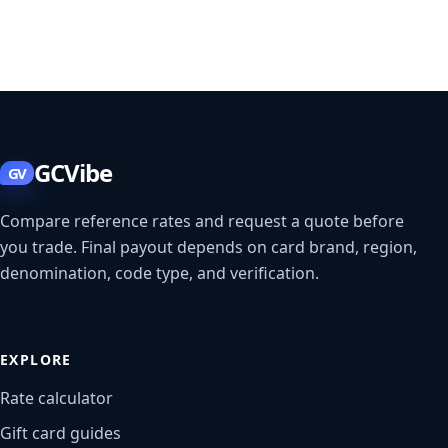
GCVibe
GV
Compare reference rates and request a quote before
you trade. Final payout depends on card brand, region,
denomination, code type, and verification.
EXPLORE
Rate calculator
Gift card guides